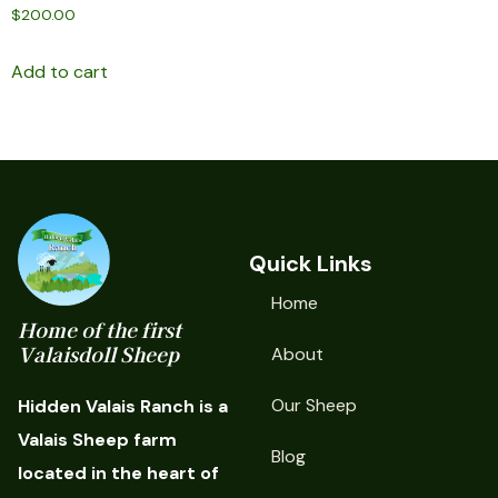
$
200.00
Add to cart
Quick Links
Home
Home of the first
Valaisdoll Sheep
About
Our Sheep
Hidden Valais Ranch is a
Valais Sheep farm
Blog
located in the heart of