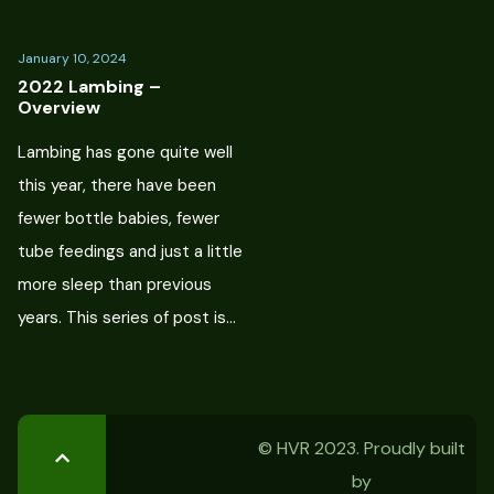
January 10, 2024
2022 Lambing –
Overview
Lambing has gone quite well
this year, there have been
fewer bottle babies, fewer
tube feedings and just a little
more sleep than previous
years. This series of post is…
© HVR 2023. Proudly built
by