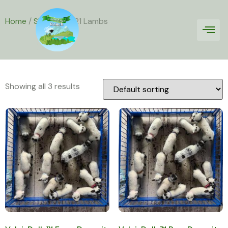
Home
/
Sheep
/ 2021 Lambs
2021 Lambs
Showing all 3 results