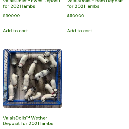
ValaisDolls™ Ewes Deposit
ValaisDolls™ Ram Deposit
for 2021 lambs
for 2021 lambs
$
500.00
$
500.00
Add to cart
Add to cart
ValaisDolls™ Wether
Deposit for 2021 lambs