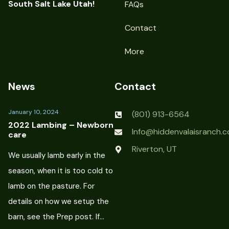
South Salt Lake Utah!
FAQs
Contact
More
News
Contact
January 10, 2024
(801) 913-6564
2022 Lambing – Newborn
Info@hiddenvalaisranch.
care
Riverton, UT
We usually lamb early in the
season, when it is too cold to
lamb on the pasture. For
details on how we setup the
barn, see the Prep post. If…