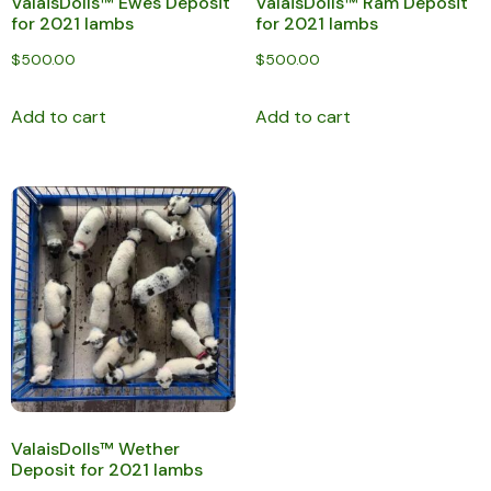
ValaisDolls™ Ewes Deposit
ValaisDolls™ Ram Deposit
for 2021 lambs
for 2021 lambs
$
500.00
$
500.00
Add to cart
Add to cart
ValaisDolls™ Wether
Deposit for 2021 lambs