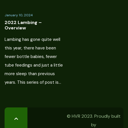
January 10, 2024
2022 Lambing –
Overview
Lambing has gone quite well
this year, there have been
fewer bottle babies, fewer
tube feedings and just a little
more sleep than previous
years. This series of post is…
© HVR 2023. Proudly built
by