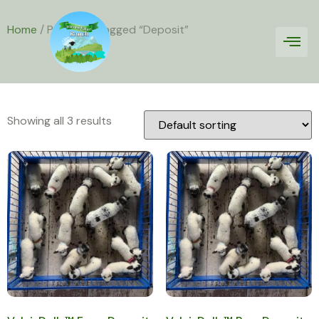
Home
/ Products tagged “Deposit”
Deposit
Showing all 3 results