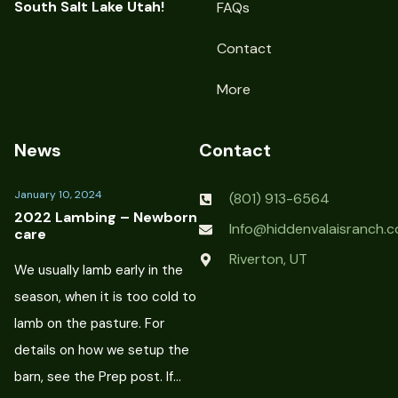
South Salt Lake Utah!
FAQs
Contact
More
News
Contact
January 10, 2024
(801) 913-6564
2022 Lambing – Newborn
Info@hiddenvalaisranch.
care
Riverton, UT
We usually lamb early in the
season, when it is too cold to
lamb on the pasture. For
details on how we setup the
barn, see the Prep post. If…