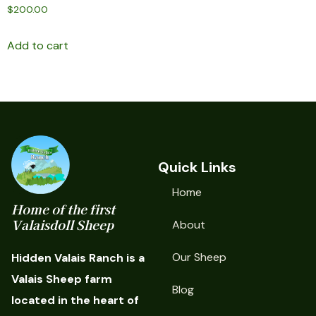
$
200.00
Add to cart
Quick Links
Home
Home of the first
Valaisdoll Sheep
About
Our Sheep
Hidden Valais Ranch is a
Valais Sheep farm
Blog
located in the heart of