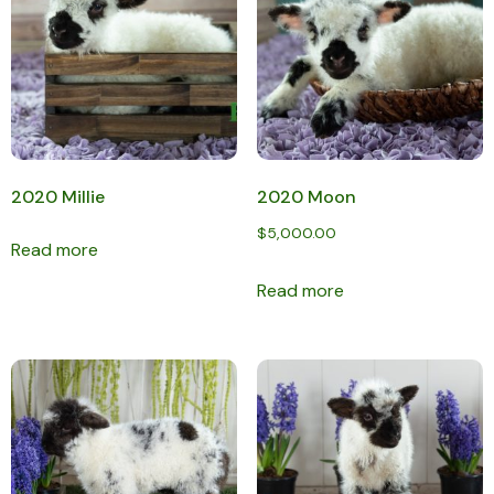
2020 Millie
2020 Moon
$
5,000.00
Read more
Read more