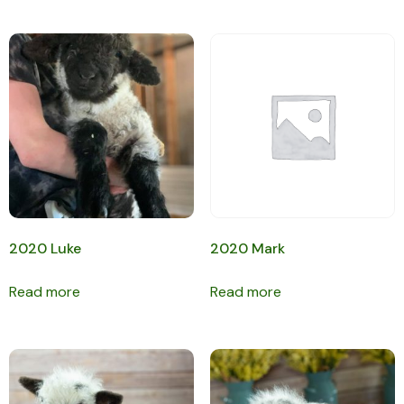
2020 Luke
2020 Mark
Read more
Read more