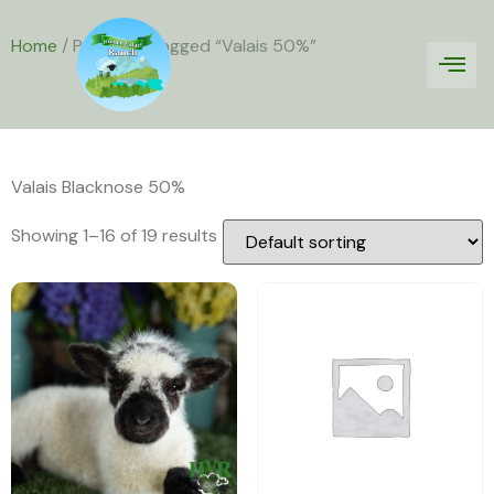
Home
/ Products tagged “Valais 50%”
Valais 50%
Valais Blacknose 50%
Showing 1–16 of 19 results