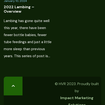
January 10, 2024
2022 Lambing –
Overview
Lambing has gone quite well
this year, there have been
fewer bottle babies, fewer
tube feedings and just a little
more sleep than previous
years. This series of post is…
© HVR 2023. Proudly built
by
Impact Marketing
Solutions