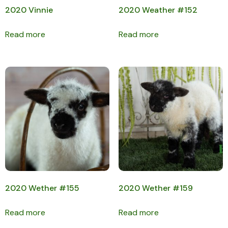
2020 Vinnie
2020 Weather #152
Read more
Read more
2020 Wether #155
2020 Wether #159
Read more
Read more