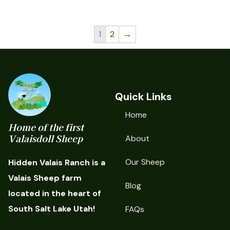
1
2
→
Quick Links
Home
Home of the first
Valaisdoll Sheep
About
Our Sheep
Hidden Valais Ranch is a
Valais Sheep farm
Blog
located in the heart of
South Salt Lake Utah!
FAQs