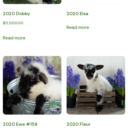
2020 Dobby
2020 Elsa
$
5,000.00
Read more
Read more
2020 Ewe #158
2020 Fleur