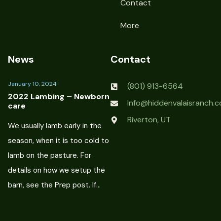
Contact
More
News
Contact
January 10, 2024
(801) 913-6564
2022 Lambing – Newborn
Info@hiddenvalaisranch.
care
Riverton, UT
We usually lamb early in the
season, when it is too cold to
lamb on the pasture. For
details on how we setup the
barn, see the Prep post. If…