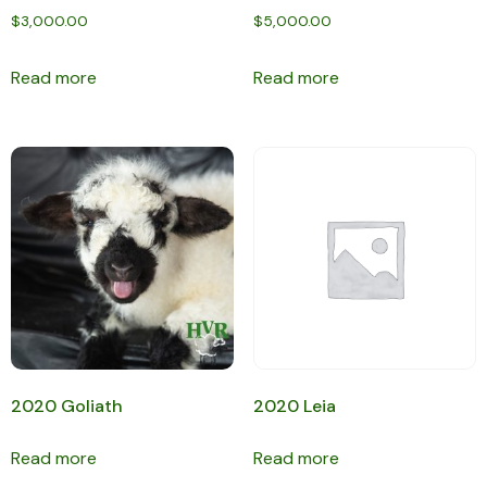
$
3,000.00
$
5,000.00
Read more
Read more
2020 Goliath
2020 Leia
Read more
Read more