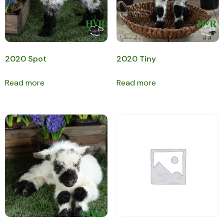
2020 Spot
2020 Tiny
Read more
Read more