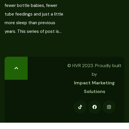
fewer bottle babies, fewer
tube feedings and just a little
more sleep than previous
years. This series of post is…
© HVR 2023. Proudly built
by
Impact Marketing
Solutions