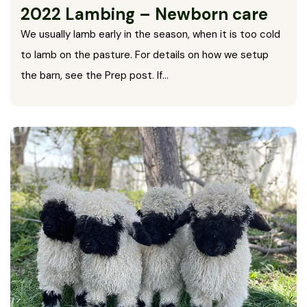
2022 Lambing – Newborn care
We usually lamb early in the season, when it is too cold
to lamb on the pasture. For details on how we setup
the barn, see the Prep post. If…