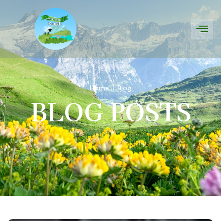
Home
Blog
BLOG POSTS