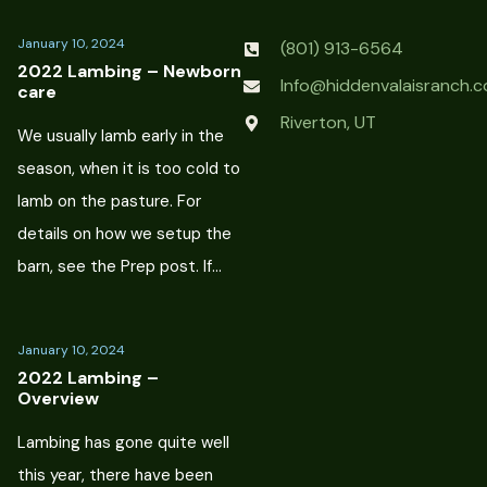
January 10, 2024
(801) 913-6564
2022 Lambing – Newborn
Info@hiddenvalaisranch.
care
Riverton, UT
We usually lamb early in the
season, when it is too cold to
lamb on the pasture. For
details on how we setup the
barn, see the Prep post. If…
January 10, 2024
2022 Lambing –
Overview
Lambing has gone quite well
this year, there have been