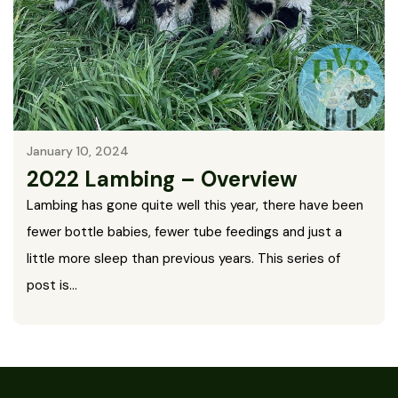
January 10, 2024
2022 Lambing – Overview
Lambing has gone quite well this year, there have been
fewer bottle babies, fewer tube feedings and just a
little more sleep than previous years. This series of
post is…