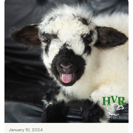
January 10, 2024