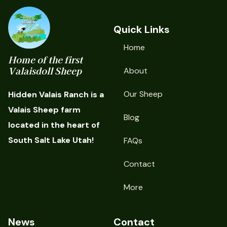
Quick Links
Home
Home of the first
Valaisdoll Sheep
About
Our Sheep
Hidden Valais Ranch is a
Valais Sheep farm
Blog
located in the heart of
South Salt Lake Utah!
FAQs
Contact
More
News
Contact