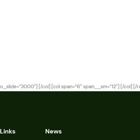
o_slide=”3000″] [/col] [col span=”6″ span__sm=”12″] [/col] [/
Links
News