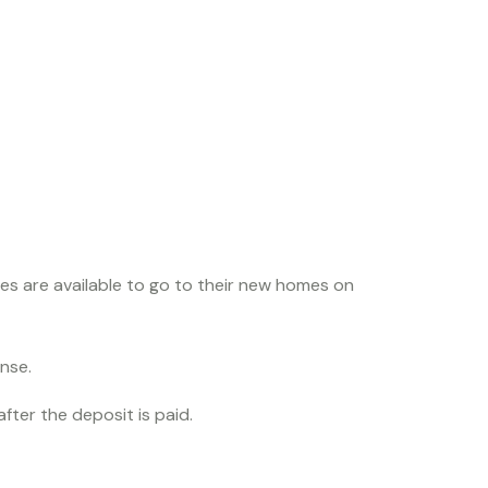
odle
es are available to go to their new homes on
onse.
fter the deposit is paid.