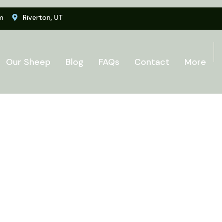
m
Riverton, UT
Our Sheep
Blog
FAQs
Contact
More
i