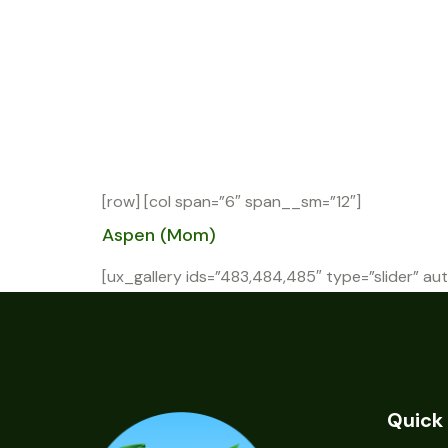
[row] [col span=”6″ span__sm=”12″]
Aspen (Mom)
[ux_gallery ids=”483,484,485″ type=”slider” aut
Quick 