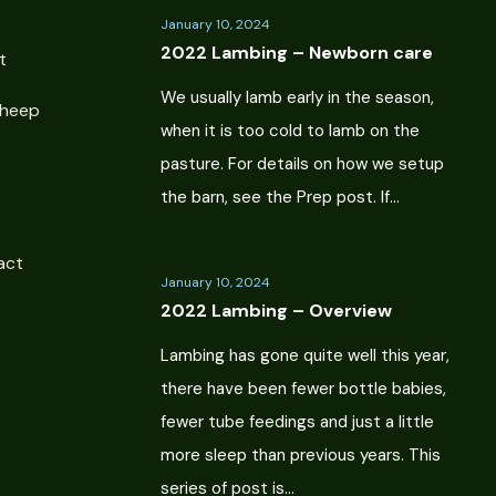
e
January 10, 2024
2022 Lambing – Newborn care
t
We usually lamb early in the season,
Sheep
when it is too cold to lamb on the
pasture. For details on how we setup
the barn, see the Prep post. If…
act
January 10, 2024
2022 Lambing – Overview
Lambing has gone quite well this year,
there have been fewer bottle babies,
fewer tube feedings and just a little
more sleep than previous years. This
series of post is…