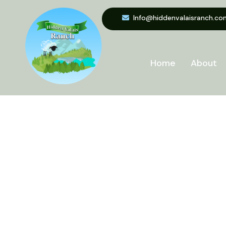
Info@hiddenvalaisranch.co
Home
About
Min