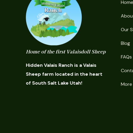
Hom
Abou
Our 
Blog
Home of the first Valaisdoll Sheep
FAQs
Hidden Valais Ranch is a Valais
Cont
Sheep farm located in the heart
of South Salt Lake Utah!
More