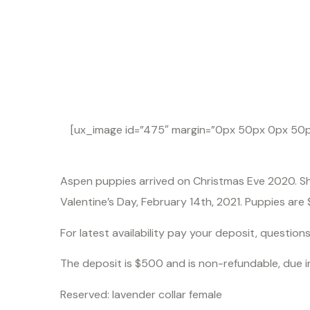
Gol
[ux_image id=”475″ margin=”0px 50px 0px 50px
Aspen puppies arrived on Christmas Eve 2020. She
Valentine’s Day, February 14th, 2021. Puppies are
For latest availability pay your deposit, question
The deposit is $500 and is non-refundable, due 
Reserved: lavender collar female