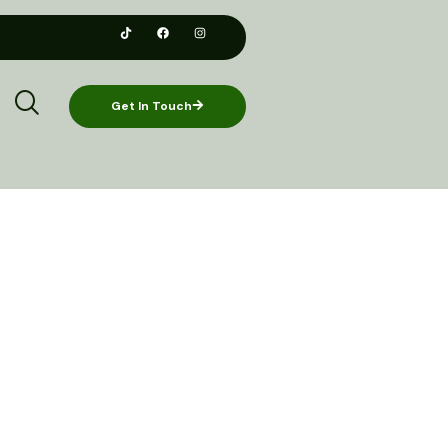
Get In Touch