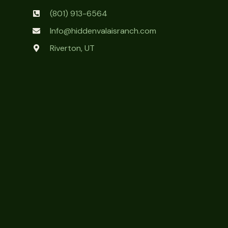
(801) 913-6564
Info@hiddenvalaisranch.com
Riverton, UT