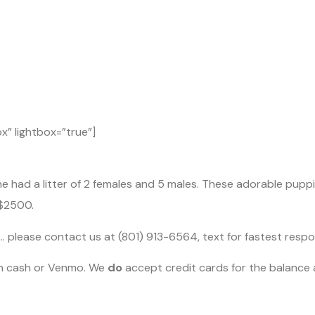
dendo
” lightbox=”true”]
 had a litter of 2 females and 5 males. These adorable puppi
 $2500.
s.. please contact us at (801) 913-6564, text for fastest resp
in cash or Venmo. We
do
accept credit cards for the balance a